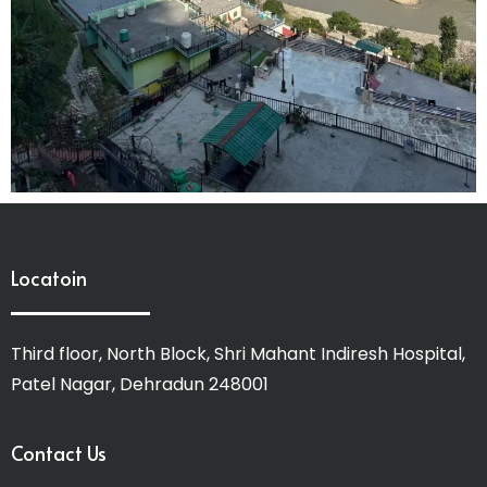
Locatoin
Third floor, North Block, Shri Mahant Indiresh Hospital,
Patel Nagar, Dehradun 248001
Contact Us