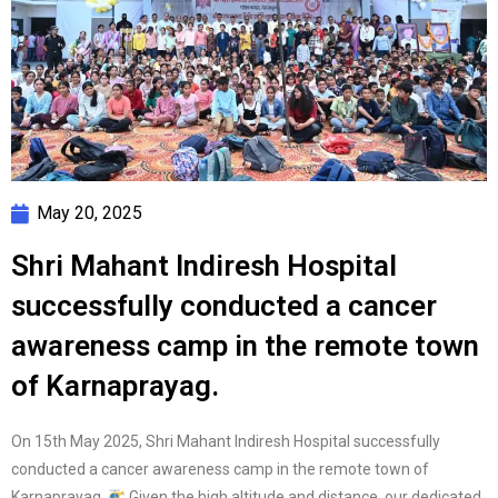
May 20, 2025
Shri Mahant Indiresh Hospital
successfully conducted a cancer
awareness camp in the remote town
of Karnaprayag.
On 15th May 2025, Shri Mahant Indiresh Hospital successfully
conducted a cancer awareness camp in the remote town of
Karnaprayag.
Given the high altitude and distance, our dedicated