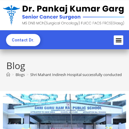
Contact Dr.
Awards an
Professi
News C
CME & 
Blogs & Ne
Blog
>
Blogs
>
Shri Mahant Indiresh Hospital successfully conducted a 