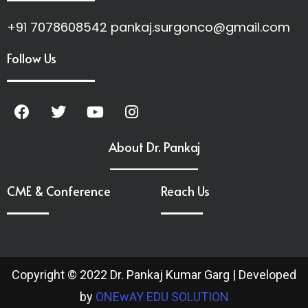
+91 7078608542 pankaj.surgonco@gmail.com
Follow Us
About Dr. Pankaj
CME & Conference
Reach Us
Copyright © 2022 Dr. Pankaj Kumar Garg | Developed
by
ONEwAY EDU SOLUTION