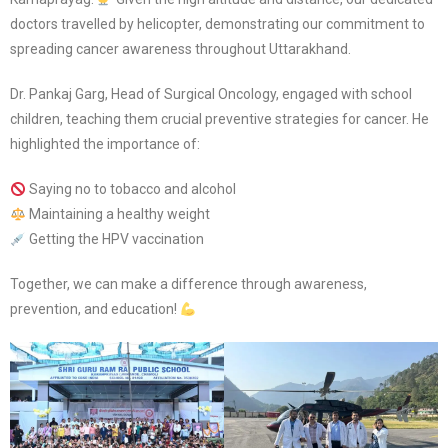
doctors travelled by helicopter, demonstrating our commitment to
spreading cancer awareness throughout Uttarakhand.
Dr. Pankaj Garg, Head of Surgical Oncology, engaged with school
children, teaching them crucial preventive strategies for cancer. He
highlighted the importance of:
Saying no to tobacco and alcohol
Maintaining a healthy weight
Getting the HPV vaccination
Together, we can make a difference through awareness,
prevention, and education!