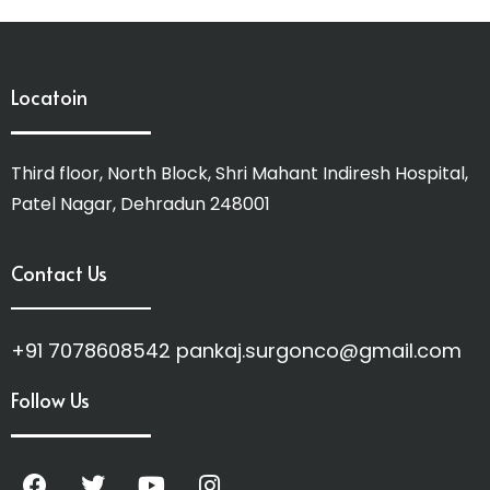
Locatoin
Third floor, North Block, Shri Mahant Indiresh Hospital,
Patel Nagar, Dehradun 248001
Contact Us
+91 7078608542 pankaj.surgonco@gmail.com
Follow Us