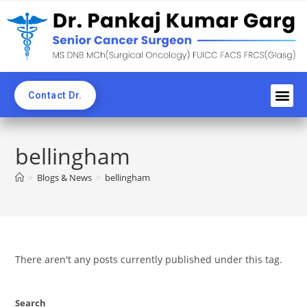
Contact Dr.
Awards an
Professi
News C
CME & 
Blogs & Ne
bellingham
>
Blogs & News
>
bellingham
There aren't any posts currently published under this tag.
Search