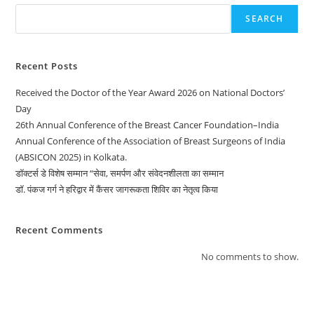
SEARCH
Recent Posts
Received the Doctor of the Year Award 2026 on National Doctors’
Day
26th Annual Conference of the Breast Cancer Foundation–India
Annual Conference of the Association of Breast Surgeons of India
(ABSICON 2025) in Kolkata.
डॉक्टर्स डे विशेष सम्मान “सेवा, समर्पण और संवेदनशीलता का सम्मान
डॉ. पंकज गर्ग ने हरिद्वार में कैंसर जागरूकता शिविर का नेतृत्व किया
Recent Comments
No comments to show.