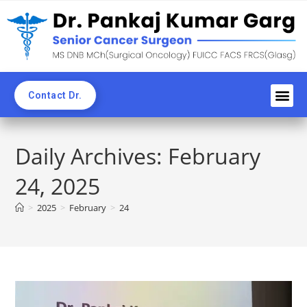
Contact Dr.
Awards an
Professi
News C
CME & 
Blogs & Ne
Daily Archives: February
24, 2025
>
2025
>
February
>
24