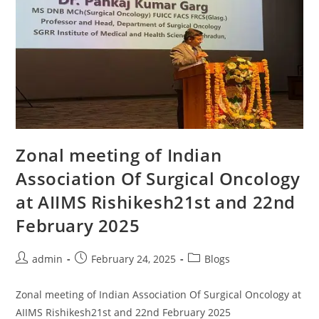
Zonal meeting of Indian
Association Of Surgical Oncology
at AIIMS Rishikesh21st and 22nd
February 2025
admin
February 24, 2025
Blogs
Zonal meeting of Indian Association Of Surgical Oncology at
AIIMS Rishikesh21st and 22nd February 2025