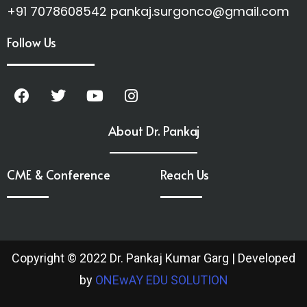
+91 7078608542 pankaj.surgonco@gmail.com
Follow Us
About Dr. Pankaj
CME & Conference
Reach Us
Copyright © 2022 Dr. Pankaj Kumar Garg | Developed
by
ONEwAY EDU SOLUTION