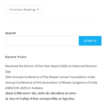
Continue Reading
Search
SEARCH
Recent Posts
Received the Doctor of the Year Award 2026 on National Doctors’
Day
26th Annual Conference of the Breast Cancer Foundation–India
Annual Conference of the Association of Breast Surgeons of India
(ABSICON 2025) in Kolkata.
डॉक्टर्स डे विशेष सम्मान “सेवा, समर्पण और संवेदनशीलता का सम्मान
डॉ. पंकज गर्ग ने हरिद्वार में कैंसर जागरूकता शिविर का नेतृत्व किया