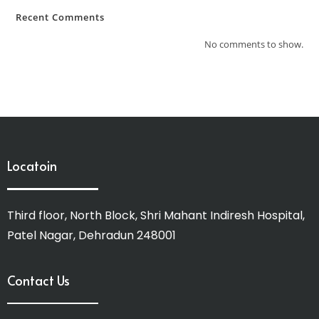
Recent Comments
No comments to show.
Locatoin
Third floor, North Block, Shri Mahant Indiresh Hospital,
Patel Nagar, Dehradun 248001
Contact Us